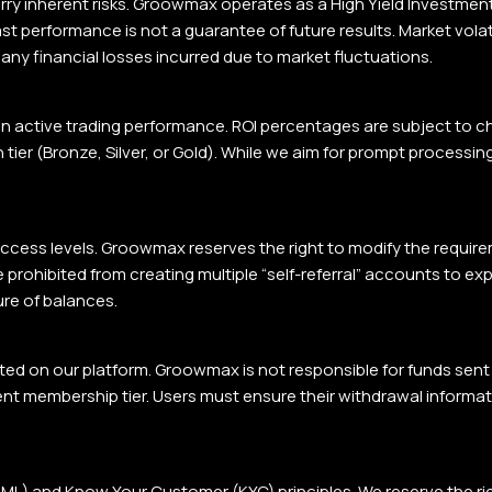
ry inherent risks. Groowmax operates as a High Yield Investment P
st performance is not a guarantee of future results. Market vola
 any financial losses incurred due to market fluctuations.
n active trading performance. ROI percentages are subject to 
tier (Bronze, Silver, or Gold). While we aim for prompt processin
 access levels. Groowmax reserves the right to modify the requirem
rohibited from creating multiple “self-referral” accounts to expl
ure of balances.
ted on our platform. Groowmax is not responsible for funds sen
ent membership tier. Users must ensure their withdrawal inform
 and Know Your Customer (KYC) principles. We reserve the right 