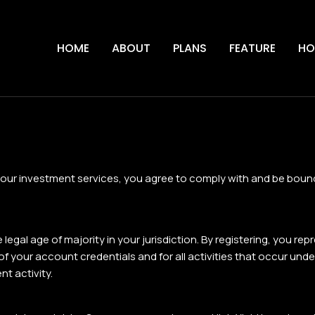
HOME
ABOUT
PLANS
FEATURE
HO
 our investment services, you agree to comply with and be bound
egal age of majority in your jurisdiction. By registering, you re
y of your account credentials and for all activities that occur u
t activity.