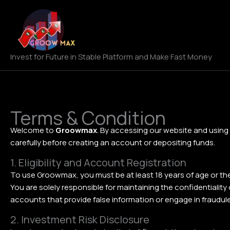
Skip
to
content
Invest for Future in Stable Platform and Make Fast Money
Terms & Condition
Welcome to
Groowmax
. By accessing our website and using
carefully before creating an account or depositing funds.
1. Eligibility and Account Registration
To use Groowmax, you must be at least 18 years of age or the l
You are solely responsible for maintaining the confidentialit
accounts that provide false information or engage in fraudulen
2. Investment Risk Disclosure