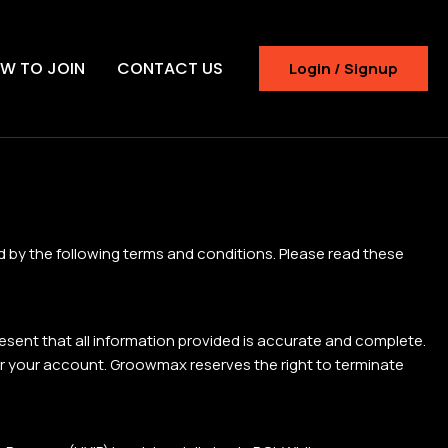
W TO JOIN
CONTACT US
Login / Signup
 by the following terms and conditions. Please read these
present that all information provided is accurate and complete.
nder your account. Groowmax reserves the right to terminate