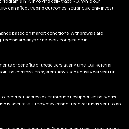
rogram (HYIP) involving daily trade ROI. While our
tility can affect trading outcomes. You should only invest
change based on market conditions. Withdrawals are
g, technical delays or network congestion in
ents or benefits of these tiers at any time. Our Referral
oit the commission system. Any such activity will result in
t to incorrect addresses or through unsupported networks.
ation is accurate; Groowmax cannot recover funds sent to an
to request identity verification at any time to ensure the