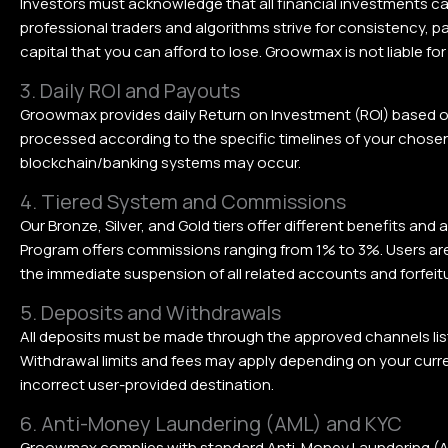
Investors must acknowledge that all financial investments car
professional traders and algorithms strive for consistency, pa
capital that you can afford to lose. Groowmax is not liable for
3. Daily ROI and Payouts
Groowmax provides daily Return on Investment (ROI) based o
processed according to the specific timelines of your chosen 
blockchain/banking systems may occur.
4. Tiered System and Commissions
Our Bronze, Silver, and Gold tiers offer different benefits and
Program offers commissions ranging from 1% to 3%. Users are p
the immediate suspension of all related accounts and forfeit
5. Deposits and Withdrawals
All deposits must be made through the approved channels lis
Withdrawal limits and fees may apply depending on your curr
incorrect user-provided destination.
6. Anti-Money Laundering (AML) and KYC
Groowmax complies with standard Anti-Money Laundering (AML)