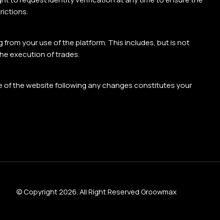
rictions.
 from your use of the platform. This includes, but is not
the execution of trades.
e of the website following any changes constitutes your
© Copyright 2026. All Right Reserved Groowmax