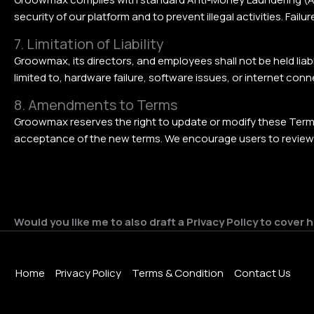
security of our platform and to prevent illegal activities. Fa
7. Limitation of Liability
Groowmax, its directors, and employees shall not be held liable
limited to, hardware failure, software issues, or internet co
8. Amendments to Terms
Groowmax reserves the right to update or modify these Terms
acceptance of the new terms. We encourage users to review th
Would you like me to also draft a Privacy Policy to cover
Home
Privacy Policy
Terms & Condition
Contact Us