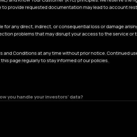
ilure to provide requested documentation may lead to account rest
 for any direct, indirect, or consequential loss or damage arising
nnection problems that may disrupt your access to the service or 
 and Conditions at any time without prior notice. Continued us
is page regularly to stay informed of our policies.
 how you handle your investors’ data?